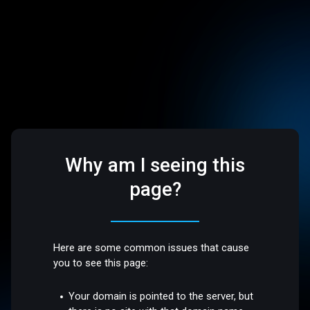
Why am I seeing this
page?
Here are some common issues that cause
you to see this page:
Your domain is pointed to the server, but