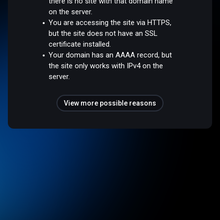
there is no site with that domain name
on the server.
You are accessing the site via HTTPS,
but the site does not have an SSL
certificate installed.
Your domain has an AAAA record, but
the site only works with IPv4 on the
server.
View more possible reasons