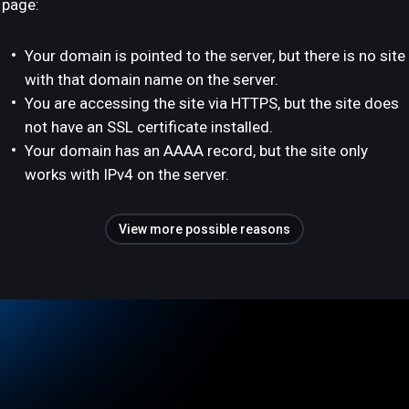
page:
Your domain is pointed to the server, but there is no site
with that domain name on the server.
You are accessing the site via HTTPS, but the site does
not have an SSL certificate installed.
Your domain has an AAAA record, but the site only
works with IPv4 on the server.
View more possible reasons