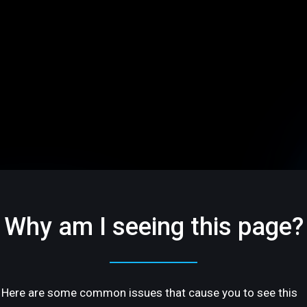
Why am I seeing this page?
Here are some common issues that cause you to see this