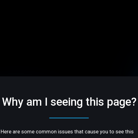
Why am I seeing this page?
Here are some common issues that cause you to see this