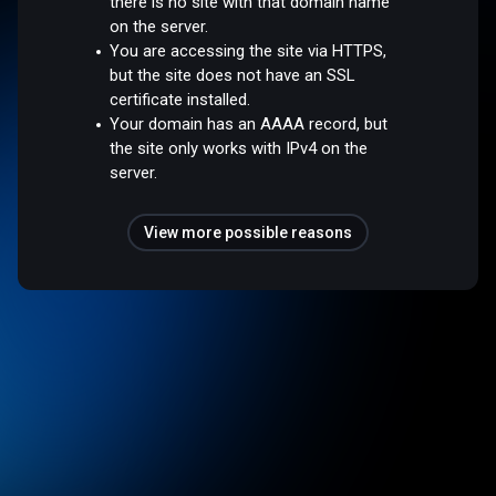
there is no site with that domain name
on the server.
You are accessing the site via HTTPS,
but the site does not have an SSL
certificate installed.
Your domain has an AAAA record, but
the site only works with IPv4 on the
server.
View more possible reasons