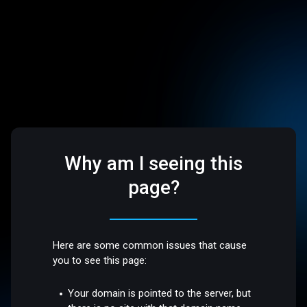
Why am I seeing this
page?
Here are some common issues that cause
you to see this page:
Your domain is pointed to the server, but