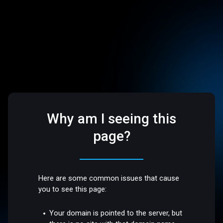
Why am I seeing this
page?
Here are some common issues that cause
you to see this page:
Your domain is pointed to the server, but