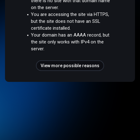
there is no site with that domain name
on the server.
You are accessing the site via HTTPS,
but the site does not have an SSL
certificate installed.
Your domain has an AAAA record, but
the site only works with IPv4 on the
server.
View more possible reasons