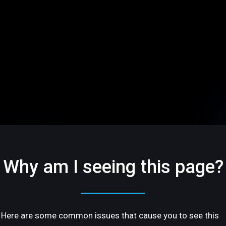
Why am I seeing this page?
Here are some common issues that cause you to see this