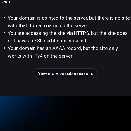
page:
Your domain is pointed to the server, but there is no site
with that domain name on the server.
You are accessing the site via HTTPS, but the site does
not have an SSL certificate installed.
Your domain has an AAAA record, but the site only
works with IPv4 on the server.
View more possible reasons