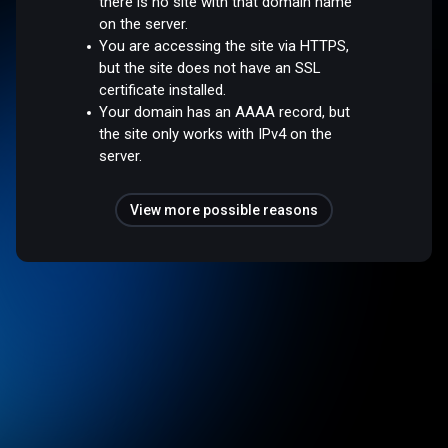
there is no site with that domain name
on the server.
You are accessing the site via HTTPS,
but the site does not have an SSL
certificate installed.
Your domain has an AAAA record, but
the site only works with IPv4 on the
server.
View more possible reasons