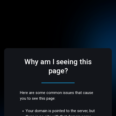
Why am I seeing this
page?
Here are some common issues that cause
you to see this page:
Your domain is pointed to the server, but