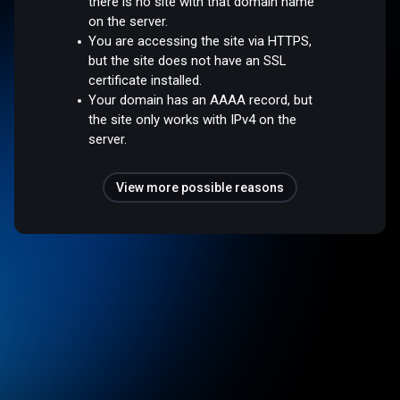
there is no site with that domain name
on the server.
You are accessing the site via HTTPS,
but the site does not have an SSL
certificate installed.
Your domain has an AAAA record, but
the site only works with IPv4 on the
server.
View more possible reasons