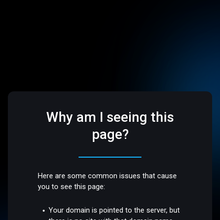
Why am I seeing this
page?
Here are some common issues that cause
you to see this page:
Your domain is pointed to the server, but