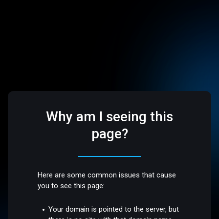
Why am I seeing this
page?
Here are some common issues that cause
you to see this page:
Your domain is pointed to the server, but