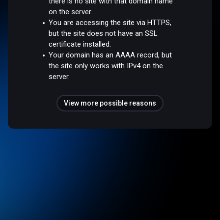
there is no site with that domain name
on the server.
You are accessing the site via HTTPS,
but the site does not have an SSL
certificate installed.
Your domain has an AAAA record, but
the site only works with IPv4 on the
server.
View more possible reasons