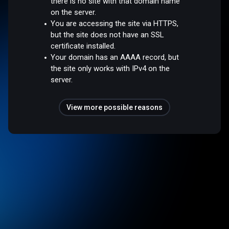
there is no site with that domain name
on the server.
You are accessing the site via HTTPS,
but the site does not have an SSL
certificate installed.
Your domain has an AAAA record, but
the site only works with IPv4 on the
server.
View more possible reasons