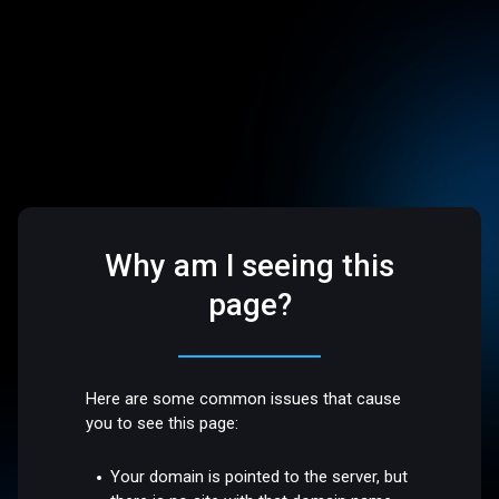
Why am I seeing this
page?
Here are some common issues that cause
you to see this page:
Your domain is pointed to the server, but