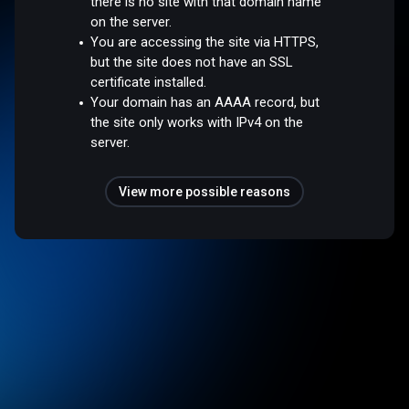
there is no site with that domain name
on the server.
You are accessing the site via HTTPS,
but the site does not have an SSL
certificate installed.
Your domain has an AAAA record, but
the site only works with IPv4 on the
server.
View more possible reasons