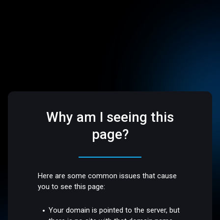
Why am I seeing this
page?
Here are some common issues that cause
you to see this page:
Your domain is pointed to the server, but