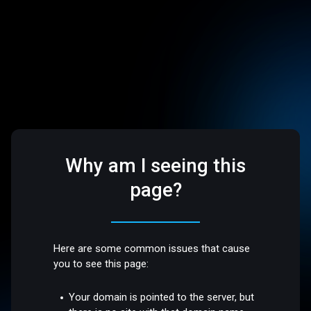
Why am I seeing this
page?
Here are some common issues that cause
you to see this page:
Your domain is pointed to the server, but