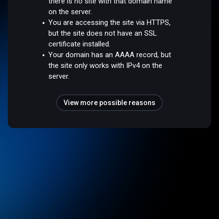
there is no site with that domain name
on the server.
You are accessing the site via HTTPS,
but the site does not have an SSL
certificate installed.
Your domain has an AAAA record, but
the site only works with IPv4 on the
server.
View more possible reasons