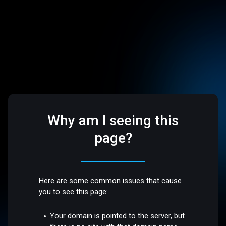
Why am I seeing this
page?
Here are some common issues that cause
you to see this page:
Your domain is pointed to the server, but