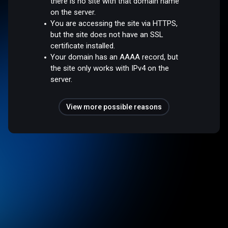
there is no site with that domain name
on the server.
You are accessing the site via HTTPS,
but the site does not have an SSL
certificate installed.
Your domain has an AAAA record, but
the site only works with IPv4 on the
server.
View more possible reasons