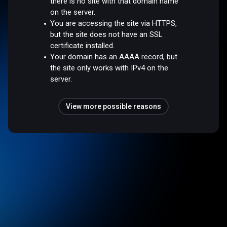
there is no site with that domain name
on the server.
You are accessing the site via HTTPS,
but the site does not have an SSL
certificate installed.
Your domain has an AAAA record, but
the site only works with IPv4 on the
server.
View more possible reasons