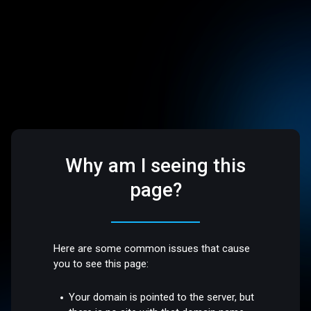
Why am I seeing this
page?
Here are some common issues that cause
you to see this page:
Your domain is pointed to the server, but