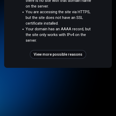
there is no site with that domain name
on the server.
You are accessing the site via HTTPS,
but the site does not have an SSL
certificate installed.
Your domain has an AAAA record, but
the site only works with IPv4 on the
server.
View more possible reasons