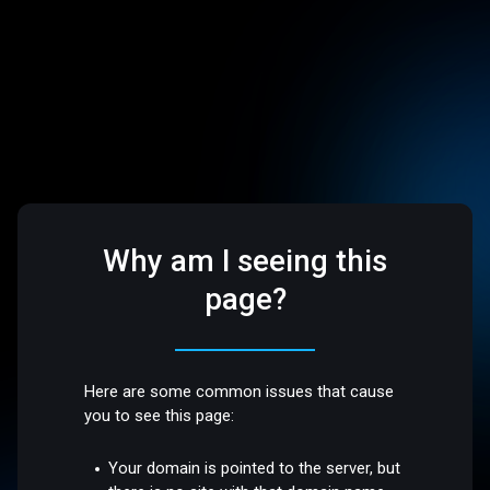
Why am I seeing this
page?
Here are some common issues that cause
you to see this page:
Your domain is pointed to the server, but