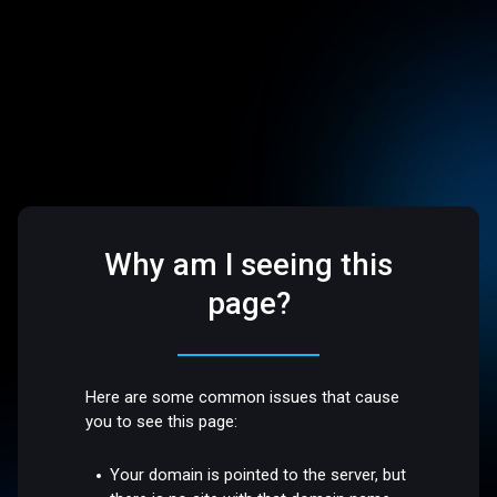
Why am I seeing this
page?
Here are some common issues that cause
you to see this page:
Your domain is pointed to the server, but