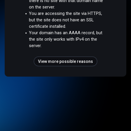
there is no site with that domain name
on the server.
You are accessing the site via HTTPS,
but the site does not have an SSL
certificate installed.
Your domain has an AAAA record, but
the site only works with IPv4 on the
server.
View more possible reasons