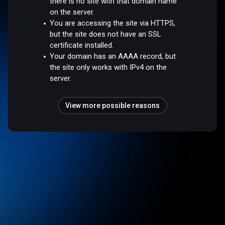
there is no site with that domain name
on the server.
You are accessing the site via HTTPS,
but the site does not have an SSL
certificate installed.
Your domain has an AAAA record, but
the site only works with IPv4 on the
server.
View more possible reasons