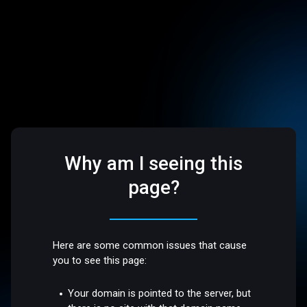
Why am I seeing this
page?
Here are some common issues that cause
you to see this page:
Your domain is pointed to the server, but