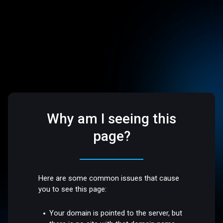
Why am I seeing this
page?
Here are some common issues that cause
you to see this page:
Your domain is pointed to the server, but