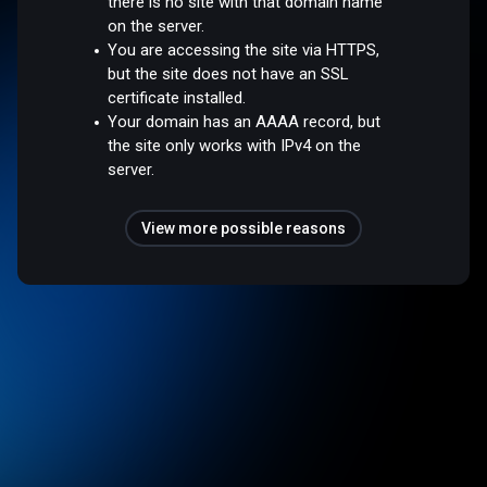
there is no site with that domain name
on the server.
You are accessing the site via HTTPS,
but the site does not have an SSL
certificate installed.
Your domain has an AAAA record, but
the site only works with IPv4 on the
server.
View more possible reasons