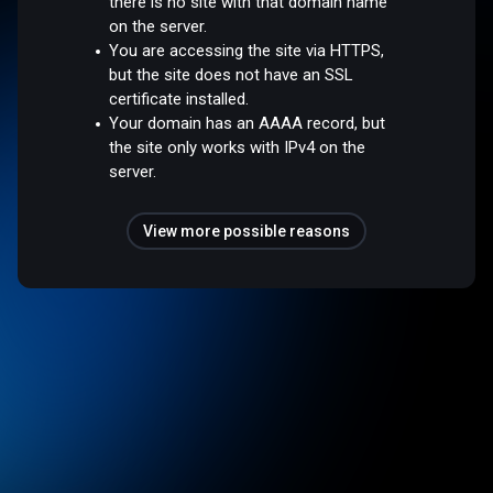
there is no site with that domain name
on the server.
You are accessing the site via HTTPS,
but the site does not have an SSL
certificate installed.
Your domain has an AAAA record, but
the site only works with IPv4 on the
server.
View more possible reasons