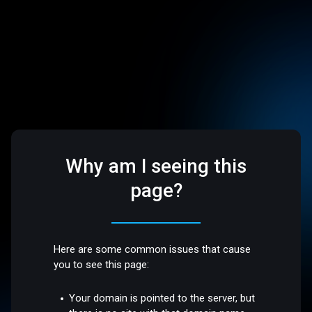
Why am I seeing this
page?
Here are some common issues that cause
you to see this page:
Your domain is pointed to the server, but