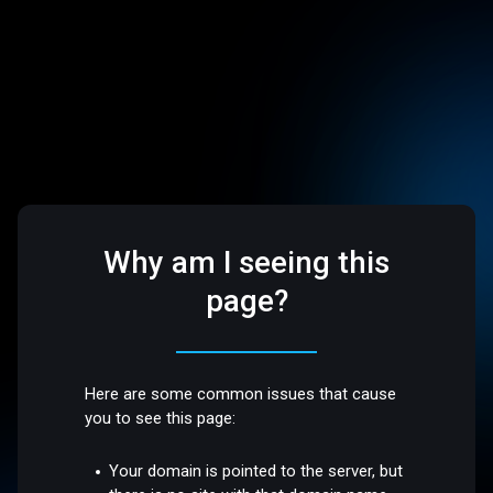
Why am I seeing this
page?
Here are some common issues that cause
you to see this page:
Your domain is pointed to the server, but