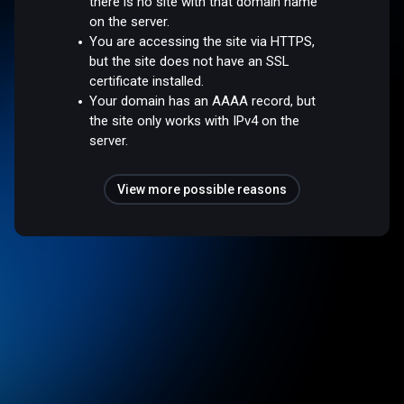
there is no site with that domain name
on the server.
You are accessing the site via HTTPS,
but the site does not have an SSL
certificate installed.
Your domain has an AAAA record, but
the site only works with IPv4 on the
server.
View more possible reasons