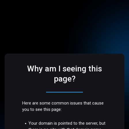
Why am I seeing this
page?
Here are some common issues that cause
you to see this page:
Your domain is pointed to the server, but