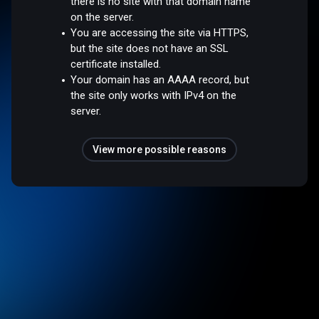
there is no site with that domain name
on the server.
You are accessing the site via HTTPS,
but the site does not have an SSL
certificate installed.
Your domain has an AAAA record, but
the site only works with IPv4 on the
server.
View more possible reasons