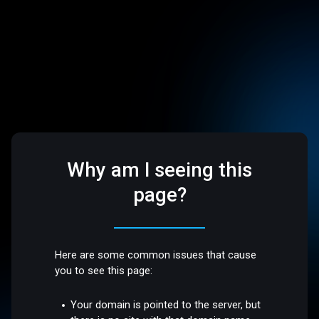
Why am I seeing this
page?
Here are some common issues that cause
you to see this page:
Your domain is pointed to the server, but