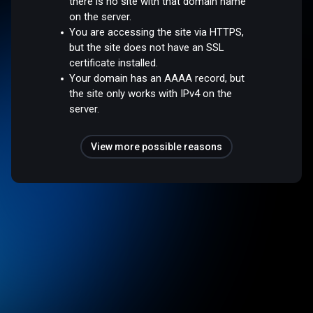
there is no site with that domain name
on the server.
You are accessing the site via HTTPS,
but the site does not have an SSL
certificate installed.
Your domain has an AAAA record, but
the site only works with IPv4 on the
server.
View more possible reasons