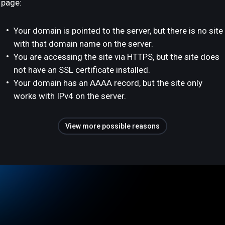
page:
Your domain is pointed to the server, but there is no site
with that domain name on the server.
You are accessing the site via HTTPS, but the site does
not have an SSL certificate installed.
Your domain has an AAAA record, but the site only
works with IPv4 on the server.
View more possible reasons