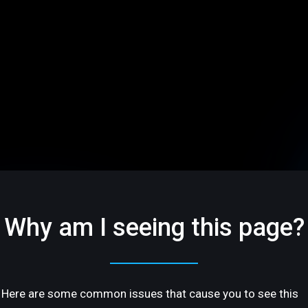
Why am I seeing this page?
Here are some common issues that cause you to see this