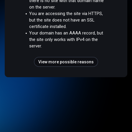
there is no site with that domain name
on the server.
You are accessing the site via HTTPS,
but the site does not have an SSL
certificate installed.
Your domain has an AAAA record, but
the site only works with IPv4 on the
server.
View more possible reasons