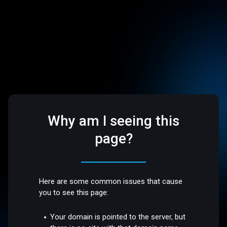
Why am I seeing this
page?
Here are some common issues that cause
you to see this page:
Your domain is pointed to the server, but