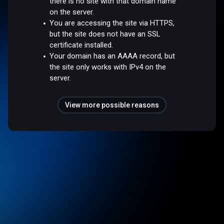
there is no site with that domain name
on the server.
You are accessing the site via HTTPS,
but the site does not have an SSL
certificate installed.
Your domain has an AAAA record, but
the site only works with IPv4 on the
server.
View more possible reasons