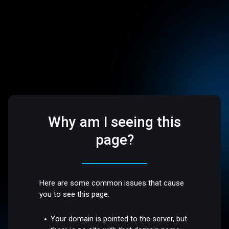
Why am I seeing this
page?
Here are some common issues that cause
you to see this page:
Your domain is pointed to the server, but