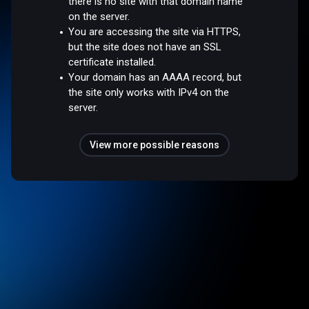
there is no site with that domain name
on the server.
You are accessing the site via HTTPS,
but the site does not have an SSL
certificate installed.
Your domain has an AAAA record, but
the site only works with IPv4 on the
server.
View more possible reasons