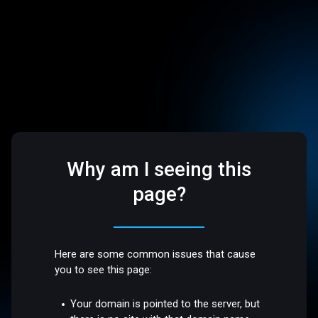
Why am I seeing this
page?
Here are some common issues that cause
you to see this page:
Your domain is pointed to the server, but