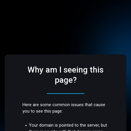
Why am I seeing this
page?
Here are some common issues that cause
you to see this page:
Your domain is pointed to the server, but