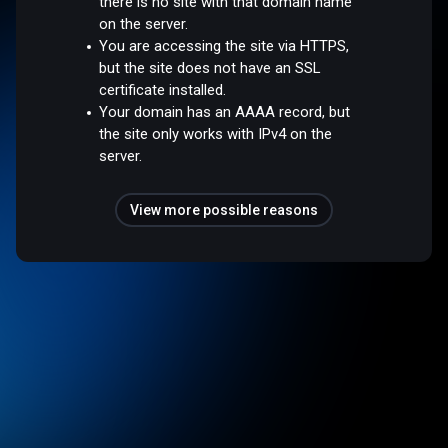
there is no site with that domain name
on the server.
You are accessing the site via HTTPS,
but the site does not have an SSL
certificate installed.
Your domain has an AAAA record, but
the site only works with IPv4 on the
server.
View more possible reasons