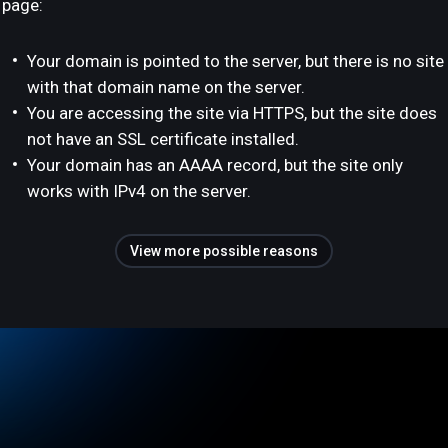
page:
Your domain is pointed to the server, but there is no site
with that domain name on the server.
You are accessing the site via HTTPS, but the site does
not have an SSL certificate installed.
Your domain has an AAAA record, but the site only
works with IPv4 on the server.
View more possible reasons