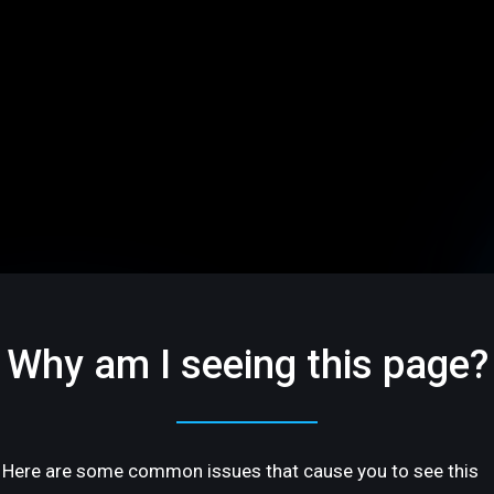
Why am I seeing this page?
Here are some common issues that cause you to see this