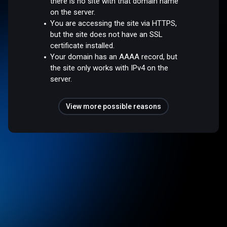
there is no site with that domain name
on the server.
You are accessing the site via HTTPS,
but the site does not have an SSL
certificate installed.
Your domain has an AAAA record, but
the site only works with IPv4 on the
server.
View more possible reasons