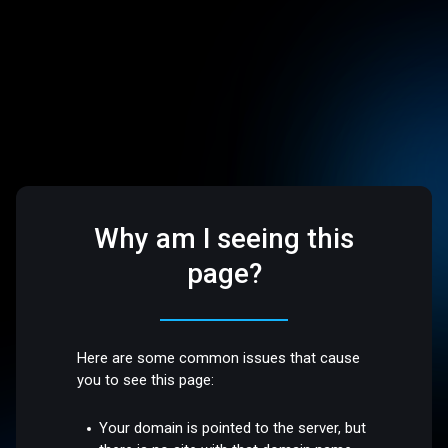
Why am I seeing this
page?
Here are some common issues that cause
you to see this page:
Your domain is pointed to the server, but