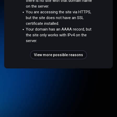
there is no site with that domain name
on the server.
You are accessing the site via HTTPS,
but the site does not have an SSL
certificate installed.
Your domain has an AAAA record, but
the site only works with IPv4 on the
server.
View more possible reasons