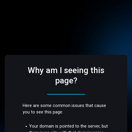
Why am I seeing this
page?
Here are some common issues that cause
you to see this page:
Your domain is pointed to the server, but