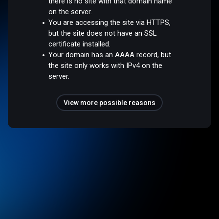
there is no site with that domain name
on the server.
You are accessing the site via HTTPS,
but the site does not have an SSL
certificate installed.
Your domain has an AAAA record, but
the site only works with IPv4 on the
server.
View more possible reasons