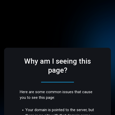
Why am I seeing this
page?
Here are some common issues that cause
you to see this page:
Your domain is pointed to the server, but