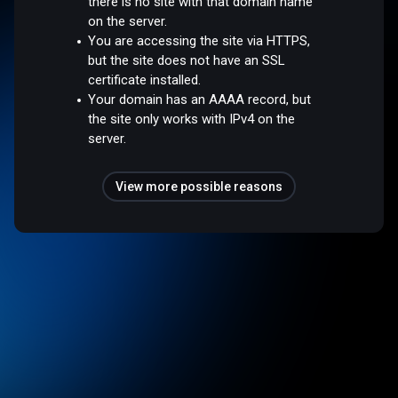
there is no site with that domain name
on the server.
You are accessing the site via HTTPS,
but the site does not have an SSL
certificate installed.
Your domain has an AAAA record, but
the site only works with IPv4 on the
server.
View more possible reasons