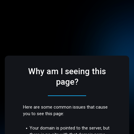
Why am I seeing this
page?
Here are some common issues that cause
you to see this page:
Your domain is pointed to the server, but