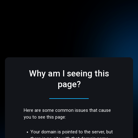
Why am I seeing this
page?
Here are some common issues that cause
you to see this page:
Your domain is pointed to the server, but