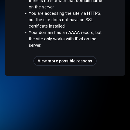
there is no site with that domain name
on the server.
You are accessing the site via HTTPS,
but the site does not have an SSL
certificate installed.
Your domain has an AAAA record, but
the site only works with IPv4 on the
server.
View more possible reasons