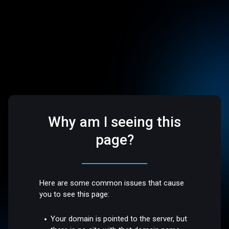
Why am I seeing this
page?
Here are some common issues that cause
you to see this page:
Your domain is pointed to the server, but