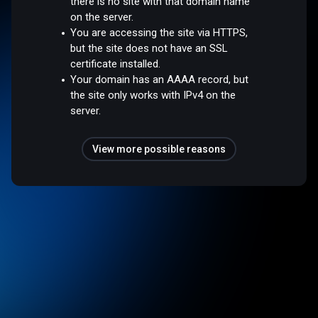
there is no site with that domain name
on the server.
You are accessing the site via HTTPS,
but the site does not have an SSL
certificate installed.
Your domain has an AAAA record, but
the site only works with IPv4 on the
server.
View more possible reasons