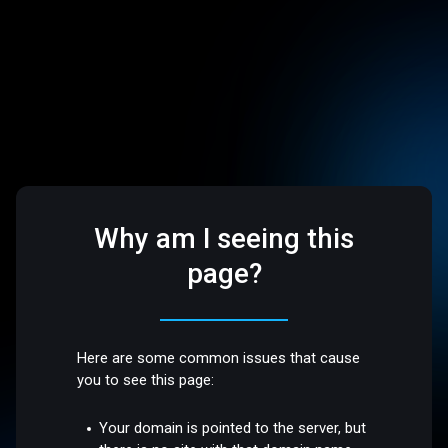
Why am I seeing this
page?
Here are some common issues that cause
you to see this page:
Your domain is pointed to the server, but