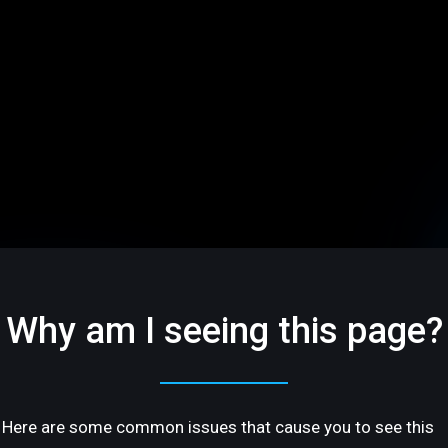
Why am I seeing this page?
Here are some common issues that cause you to see this