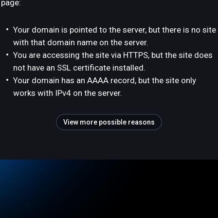
page:
Your domain is pointed to the server, but there is no site
with that domain name on the server.
You are accessing the site via HTTPS, but the site does
not have an SSL certificate installed.
Your domain has an AAAA record, but the site only
works with IPv4 on the server.
View more possible reasons